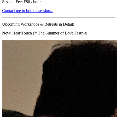
Session Fee: £80 / hour
Contact me to book a session...
Upcoming Workshops & Retreats in Detail:
New:
HeartTouch @ The Summer of Love Festival