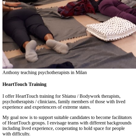
Anthony teaching psychotherapists in Milan
HeartTouch Training
I offer HeartTouch training for Shiatsu / Bodywork therapists,
psychotherapists / clinicians, family members of those with lived
experience and experiencers of extreme states.
My goal now is to support suitable candidates to become facilitators
of HeartTouch groups. I envisage teams with different backgrounds
including lived experience, cooperating to hold space for people
with difficulty.