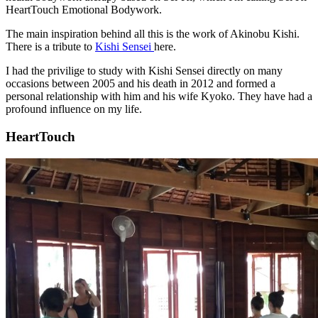
HeartTouch Emotional Bodywork.
The main inspiration behind all this is the work of Akinobu Kishi.
There is a tribute to
Kishi Sensei
here.
I had the privilige to study with Kishi Sensei directly on many
occasions between 2005 and his death in 2012 and formed a
personal relationship with him and his wife Kyoko. They have had a
profound influence on my life.
HeartTouch