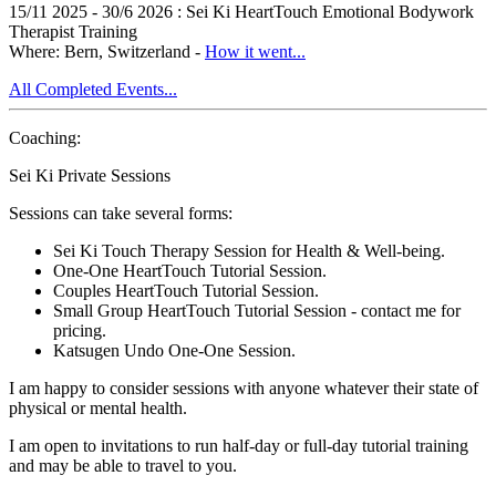
15/11 2025 - 30/6 2026 : Sei Ki HeartTouch Emotional Bodywork
Therapist Training
Where: Bern, Switzerland -
How it went...
All Completed Events...
Coaching:
Sei Ki Private Sessions
Sessions can take several forms:
Sei Ki Touch Therapy Session for Health & Well-being.
One-One HeartTouch Tutorial Session.
Couples HeartTouch Tutorial Session.
Small Group HeartTouch Tutorial Session - contact me for
pricing.
Katsugen Undo One-One Session.
I am happy to consider sessions with anyone whatever their state of
physical or mental health.
I am open to invitations to run half-day or full-day tutorial training
and may be able to travel to you.