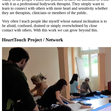
with it as a professional bodywork therapist. They simply want to
learn to connect with others with more heart and sensitivity whether
they are therapists, clinicians or members of the public.
Very often I teach people like myself whose natural inclination is to
be afraid, confused, drained or simply overwhelmed by close
contact with others. With this work we can grow beyond this.
HeartTouch Project / Network