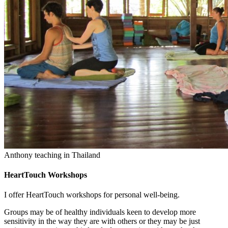
Anthony teaching in Thailand
HeartTouch Workshops
I offer HeartTouch workshops for personal well-being.
Groups may be of healthy individuals keen to develop more
sensitivity in the way they are with others or they may be just