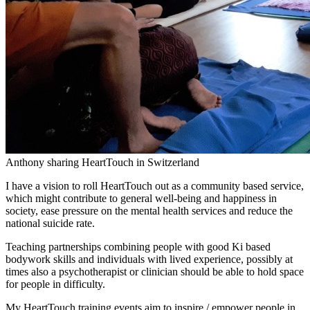
Anthony sharing HeartTouch in Switzerland
I have a vision to roll HeartTouch out as a community based service,
which might contribute to general well-being and happiness in
society, ease pressure on the mental health services and reduce the
national suicide rate.
Teaching partnerships combining people with good Ki based
bodywork skills and individuals with lived experience, possibly at
times also a psychotherapist or clinician should be able to hold space
for people in difficulty.
My HeartTouch training events aim to inspire / empower people in