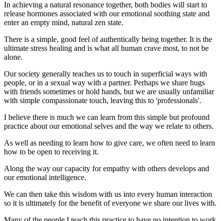
In achieving a natural resonance together, both bodies will start to
release hormones associated with our emotional soothing state and
enter an empty mind, natural zen state.
There is a simple, good feel of authentically being together. It is the
ultimate stress healing and is what all human crave most, to not be
alone.
Our society generally teaches us to touch in superficial ways with
people, or in a sexual way with a partner. Perhaps we share hugs
with friends sometimes or hold hands, but we are usually unfamiliar
with simple compassionate touch, leaving this to 'professionals'.
I believe there is much we can learn from this simple but profound
practice about our emotional selves and the way we relate to others.
As well as needing to learn how to give care, we often need to learn
how to be open to receiving it.
Along the way our capacity for empathy with others develops and
our emotional intelligence.
We can then take this wisdom with us into every human interaction
so it is ultimately for the benefit of everyone we share our lives with.
Many of the people I teach this practice to have no intention to work