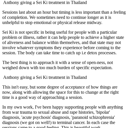
Anthony giving a Sei Ki treatment in Thailand
Sessions last about an hour but timing is less important than a feeling
of completion. We sometimes need to continue longer as it is
unhelpful to stop emotional or physical release midway.
Sei Ki is not specific in being useful for people with a particular
problem or illness, rather it can help people to achieve a higher state
of aliveness and balance within themselves, and that state may not
involve whatever symptoms they experience before coming to the
session. The body can take time to catch up i.e detox processes.
The best thing is to approach it with a sense of open-ness, not
weighed down with too much burden of specific expectation.
Anthony giving a Sei Ki treatment in Thailand
This isn't easy, but some degree of acceptance of how things are
now, along with allowing the space for this to change at the right
time is a good way of approaching a session.
In my own work, I've been happy supporting people with anything
from war trauma to sexual abuse and rape histories, 'bipolar'
diagnosis, 'acute psychosis' diagnosis, 'paranoid schizophrenia'
diagnosis (we got on well!) to terminal cancer. In each case the
sessions came to a good feeling. This is beautiful work.