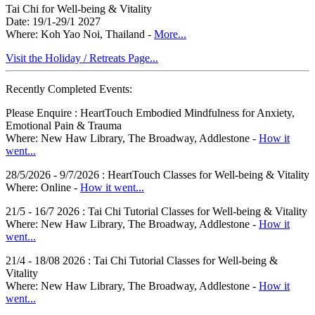
Tai Chi for Well-being & Vitality
Date: 19/1-29/1 2027
Where: Koh Yao Noi, Thailand -
More...
Visit the Holiday / Retreats Page...
Recently Completed Events:
Please Enquire : HeartTouch Embodied Mindfulness for Anxiety,
Emotional Pain & Trauma
Where: New Haw Library, The Broadway, Addlestone -
How it
went...
28/5/2026 - 9/7/2026 : HeartTouch Classes for Well-being & Vitality
Where: Online -
How it went...
21/5 - 16/7 2026 : Tai Chi Tutorial Classes for Well-being & Vitality
Where: New Haw Library, The Broadway, Addlestone -
How it
went...
21/4 - 18/08 2026 : Tai Chi Tutorial Classes for Well-being &
Vitality
Where: New Haw Library, The Broadway, Addlestone -
How it
went...