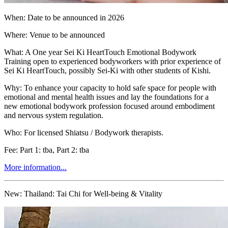
When: Date to be announced in 2026
Where: Venue to be announced
What: A One year Sei Ki HeartTouch Emotional Bodywork
Training open to experienced bodyworkers with prior experience of
Sei Ki HeartTouch, possibly Sei-Ki with other students of Kishi.
Why: To enhance your capacity to hold safe space for people with
emotional and mental health issues and lay the foundations for a
new emotional bodywork profession focused around embodiment
and nervous system regulation.
Who: For licensed Shiatsu / Bodywork therapists.
Fee: Part 1: tba, Part 2: tba
More information...
New:
Thailand: Tai Chi for Well-being & Vitality