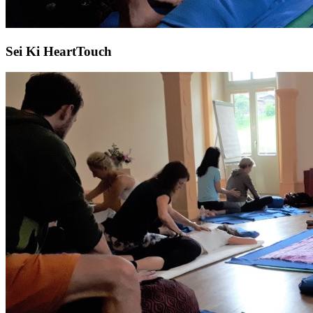
Sei Ki HeartTouch