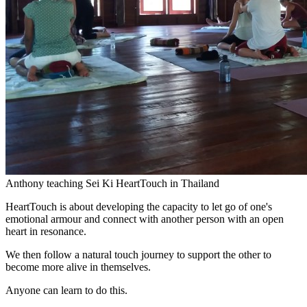
Anthony teaching Sei Ki HeartTouch in Thailand
HeartTouch is about developing the capacity to let go of one's
emotional armour and connect with another person with an open
heart in resonance.
We then follow a natural touch journey to support the other to
become more alive in themselves.
Anyone can learn to do this.