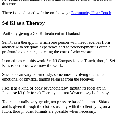
this work.
There is a dedicated website on the way:
Community HeartTouch
Sei Ki as a Therapy
Anthony giving a Sei Ki treatment in Thailand
Sei Ki as a therapy, in which one person with need receives from
another with adequate experience and self-development is often a
profound experience, touching the core of who we are.
I sometimes call this work Sei Ki Compassionate Touch, though Sei
Ki is easier once we know the work.
Sessions can vary enormously, sometimes involving dramatic
emotional or physical trauma releases from the receiver.
I see it as a kind of body psychotherapy, though its roots are in
Japanese Ki (life force) Therapy and not Western psychotherapy.
Touch is usually very gentle, not pressure based like most Shiatsu
and is given through the clothes usually with the client lying on a
futon, though other formats are possible when necessary.