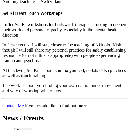
Anthony teaching in Switzerland
Sei Ki HeartTouch Workshops
I offer Sei Ki workshops for bodywork therapists looking to deepen
their work and personal capacity, especially in the mental health
direction.
In these events, I will stay closer to the teaching of Akinobu Kishi
though I will still share my personal practices for safely establishing
resonance (or not if this is appropriate) with people experiencing
trauma and psychosis.
At this level, Sei Ki is about shining yourself, so lots of Ki practices
as well as touch training.
The work is about you finding your own natural inner movement
and way of working with others.
Contact Me
if you would like to find out more.
News / Events