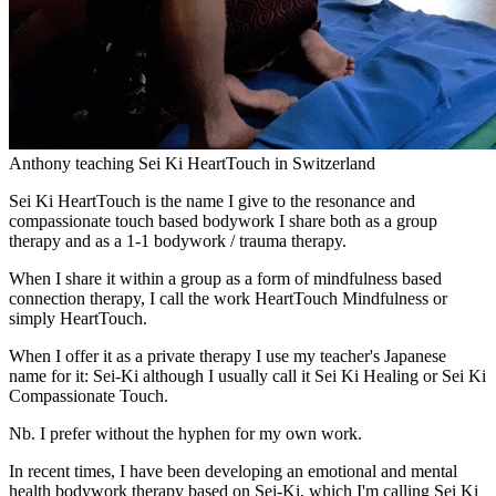
Anthony teaching Sei Ki HeartTouch in Switzerland
Sei Ki HeartTouch is the name I give to the resonance and
compassionate touch based bodywork I share both as a group
therapy and as a 1-1 bodywork / trauma therapy.
When I share it within a group as a form of mindfulness based
connection therapy, I call the work HeartTouch Mindfulness or
simply HeartTouch.
When I offer it as a private therapy I use my teacher's Japanese
name for it: Sei-Ki although I usually call it Sei Ki Healing or Sei Ki
Compassionate Touch.
Nb. I prefer without the hyphen for my own work.
In recent times, I have been developing an emotional and mental
health bodywork therapy based on Sei-Ki, which I'm calling Sei Ki