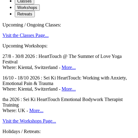
Classes
Workshops
Retreats
Upcoming / Ongoing Classes:
Visit the Classes Page...
Upcoming Workshops:
27/8 - 30/8 2026 : HeartTouch @ The Summer of Love Yoga
Festival
Where: Kiental, Switzerland -
More...
16/10 - 18/10 2026 : Sei Ki HeartTouch: Working with Anxiety,
Emotional Pain & Trauma
Where: Kiental, Switzerland -
More...
tba 2026 : Sei Ki HeartTouch Emotional Bodywork Therapist
Training
Where: UK -
More...
Visit the Workshops Page...
Holidays / Retreats: