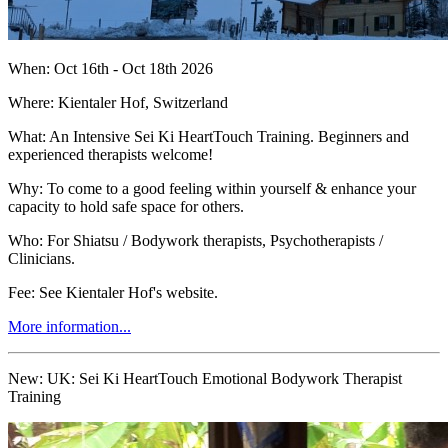
When: Oct 16th - Oct 18th 2026
Where: Kientaler Hof, Switzerland
What: An Intensive Sei Ki HeartTouch Training. Beginners and
experienced therapists welcome!
Why: To come to a good feeling within yourself & enhance your
capacity to hold safe space for others.
Who: For Shiatsu / Bodywork therapists, Psychotherapists /
Clinicians.
Fee: See Kientaler Hof's website.
More information...
New:
UK: Sei Ki HeartTouch Emotional Bodywork Therapist
Training