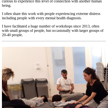
curious to experience this level of connection with another human
being.
I often share this work with people experiencing extreme distress
including people with every mental health diagnosis.
I have facilitated a huge number of workshops since 2013, often
with small groups of people, but occasionally with larger groups of
20-40 people.