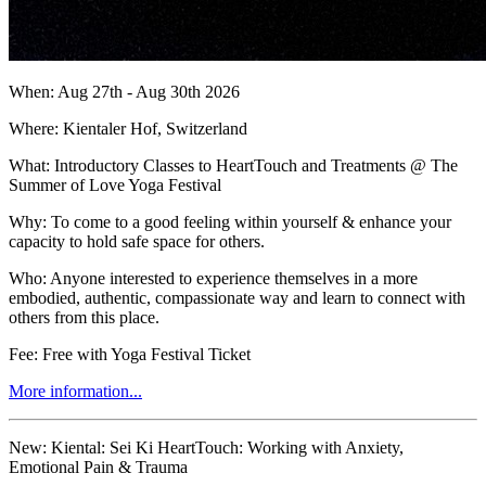
When: Aug 27th - Aug 30th 2026
Where: Kientaler Hof, Switzerland
What: Introductory Classes to HeartTouch and Treatments @ The
Summer of Love Yoga Festival
Why: To come to a good feeling within yourself & enhance your
capacity to hold safe space for others.
Who: Anyone interested to experience themselves in a more
embodied, authentic, compassionate way and learn to connect with
others from this place.
Fee: Free with Yoga Festival Ticket
More information...
New:
Kiental: Sei Ki HeartTouch: Working with Anxiety,
Emotional Pain & Trauma