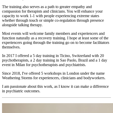
The training also serves as a path to greater empathy and
compassion for therapists and clinicians. You will enhance your
capacity to work 1-1 with people experiencing extreme states
whether through touch or simple co-regulation through presence
alongside talking therapy.
Most events will welcome family members and experiencers and
function naturally as a recovery training. I hope at least some of the
experiencers going through the training go on to become facilitators
themselves.
In 2017 I offered a 5 day training in Ticino, Switzerland with 20
psychotherapists, a 2 day training in Sao Paolo, Brazil and a 1 day
event in Milan for psychotherapists and psychiatrists.
Since 2018, I've offered 5 workshops in London under the name
Weathering Storms for experiencers, clinicians and bodyworkers.
I am passionate about this work, as I know it can make a difference
in psychiatric outcomes.