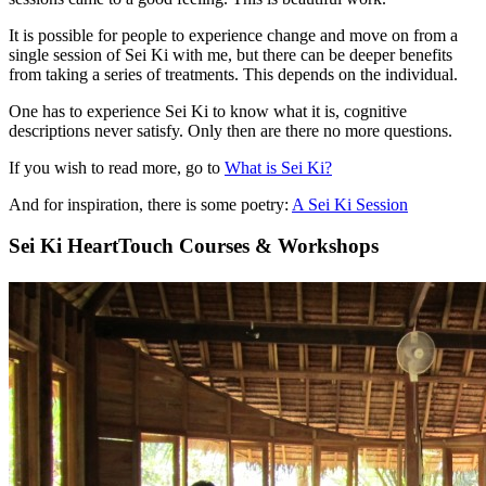
It is possible for people to experience change and move on from a
single session of Sei Ki with me, but there can be deeper benefits
from taking a series of treatments. This depends on the individual.
One has to experience Sei Ki to know what it is, cognitive
descriptions never satisfy. Only then are there no more questions.
If you wish to read more, go to
What is Sei Ki?
And for inspiration, there is some poetry:
A Sei Ki Session
Sei Ki HeartTouch Courses & Workshops